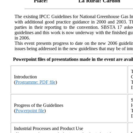
Place:
La Rural: Cardon
The existing IPCC Guidelines for National Greenhouse Gas In
with additional good practice guidance in 2000 and 2003. T
parties in their reporting to the convention. SBSTA 17 ask
guidelines and this work is now underway with the finished gu
in 2006.
This event presents progress to date on the new 2006 guidelin
issues being addressed in the new guidelines that may be of inte
Powerpoint files of presentations made in the event are avai
T
Introduction
(
Programme: PDF file
)
T
Progress of the Guidelines
(
Powerpoint file
)
T
Industrial Processes and Product Use