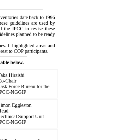
ventories date back to 1996
hese guidelines are used by
ed the IPCC to revise these
idelines planned to be ready
es. It highlighted areas and
rest to COP participants.
lable below.
aka Hiraishi
Co-Chair
ask Force Bureau for the
IPCC-NGGIP
Simon Eggleston
Head
echnical Support Unit
IPCC-NGGIP