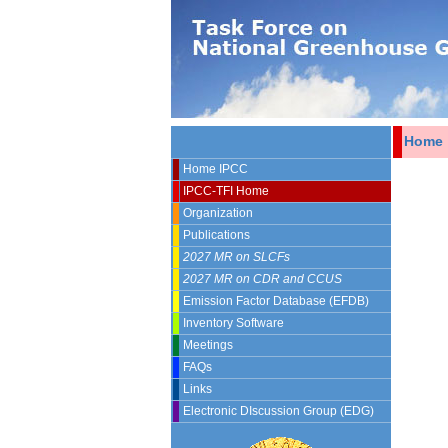
Home
Home IPCC
IPCC-TFI Home
Organization
Publications
2027 MR on SLCFs
2027 MR on CDR and CCUS
Emission Factor Database (EFDB)
Inventory Software
Meetings
FAQs
Links
Electronic DIscussion Group (EDG)