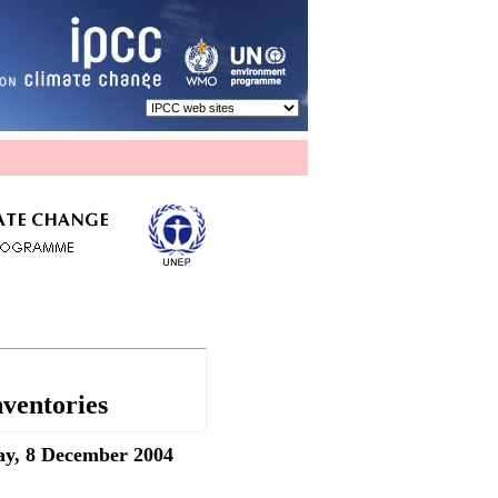
ventories
ay, 8 December 2004