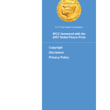
© ® The Nobel Foundation
IPCC honoured with the
2007 Nobel Peace Prize
Copyright
Disclaimer
Privacy Policy