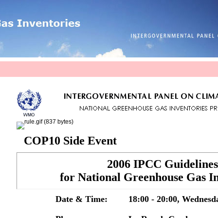
COP10 Side Event
2006 IPCC Guidelines
for National Greenhouse Gas In
Date & Time:
18:00 - 20:00, Wednesd