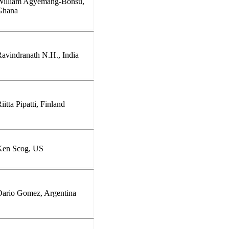
William Agyemang-Bonsu,
Ghana
avindranath N.H., India
iitta Pipatti, Finland
Ken Scog, US
Dario Gomez, Argentina