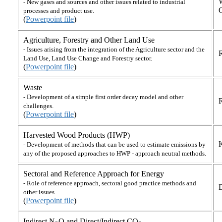
- New gases and sources and other issues related to industrial
processes and product use.
(
Powerpoint file
)
Agriculture, Forestry and Other Land Use
- Issues arising from the integration of the Agriculture sector and the
R
Land Use, Land Use Change and Forestry sector.
(
Powerpoint file
)
Waste
- Development of a simple first order decay model and other
R
challenges.
(
Powerpoint file
)
Harvested Wood Products (HWP)
- Development of methods that can be used to estimate emissions by
any of the proposed approaches to HWP - approach neutral methods.
Sectoral and Reference Approach for Energy
- Role of reference approach, sectoral good practice methods and
other issues.
(
Powerpoint file
)
Indirect N
O and Direct/Indirect CO