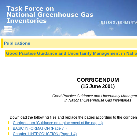
Publications
Good Practice Guidance and Uncertainty Management in Nati
CORRIGENDUM
(15 June 2001)
Good Practice Guidance and Uncertainty Manage
in National Greenhouse Gas Inventories
Download the following files and replace the pages according to the corrige
Corrigendum (Guidance on replacement of the pages)
BASIC INFORMATION (Page vii)
Chapter 1 INTRODUCTION (Page 1.4)