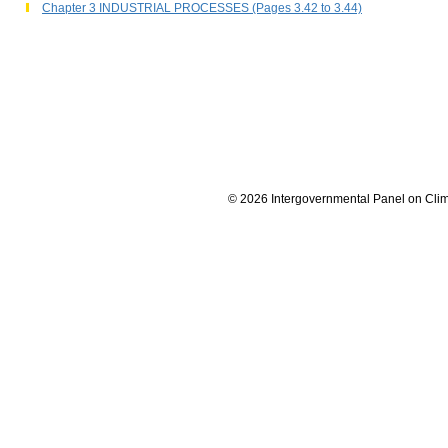
Chapter 3 INDUSTRIAL PROCESSES (Pages 3.42 to 3.44)
© 2026 Intergovernmental Panel on Cli