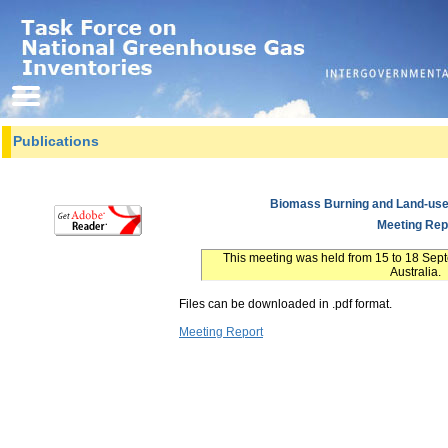
Publications
Biomass Burning and Land-use
Meeting Rep
This meeting was held from 15 to 18 Se
Australia.
Files can be downloaded in .pdf format.
Meeting Report