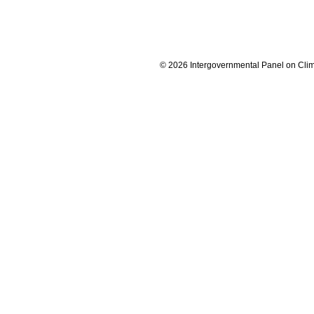
© 2026 Intergovernmental Panel on Cli