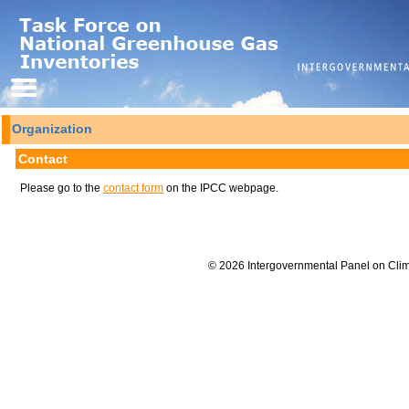
Organization
Contact
Please go to the
contact form
on the IPCC webpage.
© 2026 Intergovernmental Panel on Cli