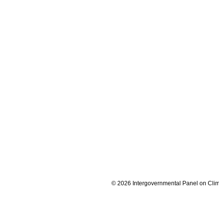
© 2026 Intergovernmental Panel on Cli