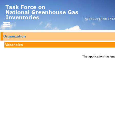
Organization
Vacancies
The application has en